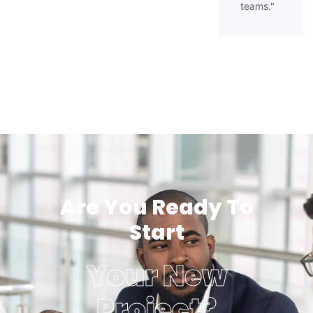
teams."
Are You Ready To
Start
Your New
Project?