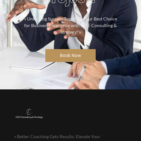
« Unlocking Success Together: Your Best Choice
for Business Excellence with E.R.E Consulting &
Strategy! »
Book Now
« Better Coaching Gets Results: Elevate Your