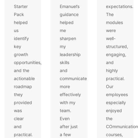
Starter
Emanuel’s
expectations.
Pack
guidance
The
helped
helped
modules
us
me
were
identify
sharpen
well-
key
my
structured,
growth
leadership
engaging,
opportunities,
skills
and
and the
and
highly
actionable
communicate
practical.
roadmap
more
Our
they
effectively
employees
provided
with my
especially
was
team.
enjoyed
clear
Even
the
and
after just
COmmunication
practical.
a few
courses,