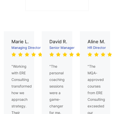
Marie L.
David R.
Aline M.
Managing Director
Senior Manager
HR Director
"Working
"The
"The
with ERE
personal
MQA-
Consulting
coaching
approved
transformed
sessions
courses
how we
were a
from ERE
approach
game-
Consulting
strategy.
changer
exceeded
Their
for me.
our