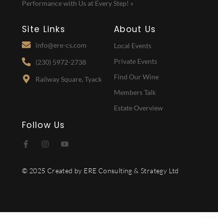
Performance with Us at Every Step! »
Site Links
About Us
info@ere-cs.com
Local Events
Private Events
(230) 5972-2738
Find Our Wine
Railway Square, Tyack
Members Talk
Estate Overview
Follow Us
© 2025 Created by ERE Consulting & Strategy Ltd