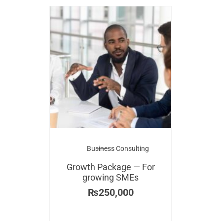
Business Consulting
Growth Package — For
growing SMEs
₨
250,000