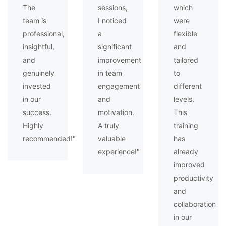
The
sessions,
which
team is
I noticed
were
professional,
a
flexible
insightful,
significant
and
and
improvement
tailored
genuinely
in team
to
invested
engagement
different
in our
and
levels.
success.
motivation.
This
Highly
A truly
training
recommended!"
valuable
has
experience!"
already
improved
productivity
and
collaboration
in our