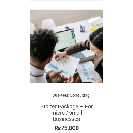
Business Consulting
Starter Package — For
micro / small
businesses
₨
75,000