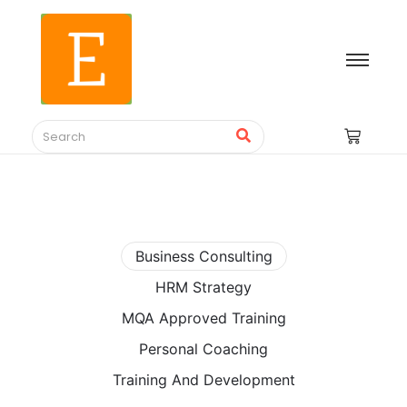
Business Consulting
HRM Strategy
MQA Approved Training
Personal Coaching
Training And Development